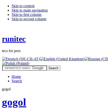
Skip to content
Skip to main navigation
Skip to first column
Skip to second column
runitec
tecs for pros
Home
Search
gogol
gogol