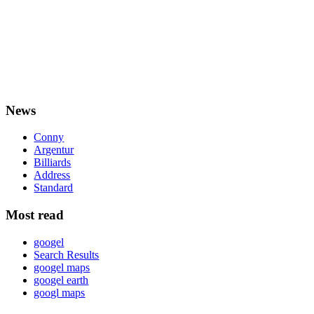
News
Conny
Argentur
Billiards
Address
Standard
Most read
googel
Search Results
googel maps
googel earth
googl maps