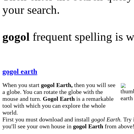
your search.
gogol
frequent spelling is 
gogol earth
When you start
gogol Earth,
then you will see
a globe. You can rotate the globe with the
mouse and turn.
Gogol Earth
is a remarkable
tool with which you can explore the whole
world.
First you must download and install
gogol Earth.
Try i
you'll see your own house in
gogol Earth
from above