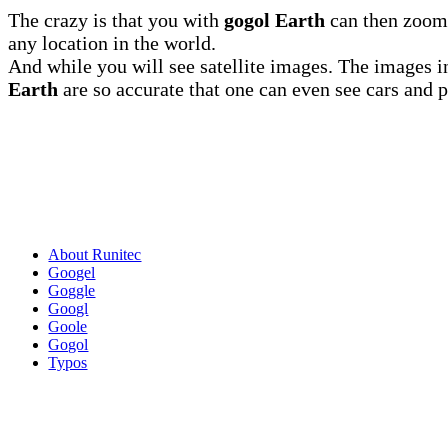
The crazy is that you with
gogol Earth
can then zoom 
any location in the world.
And while you will see satellite images. The images 
Earth
are so accurate that one can even see cars and 
About Runitec
Googel
Goggle
Googl
Goole
Gogol
Typos