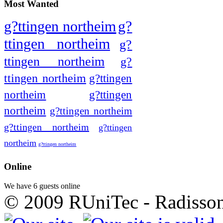
Most Wanted
g?ttingen northeim
g?
ttingen northeim
g?
ttingen northeim
g?
ttingen northeim
g?ttingen
northeim
g?ttingen
northeim
g?ttingen northeim
g?ttingen northeim
g?ttingen
northeim
g?ttingen northeim
Online
We have 6 guests online
© 2009 RUniTec - Radisson