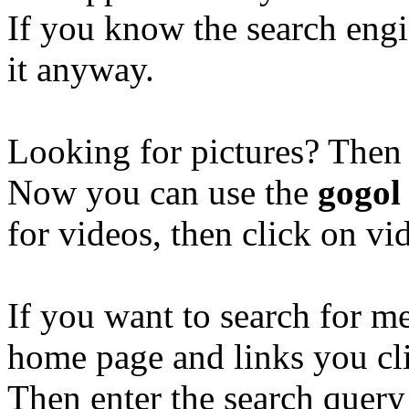
If you know the search eng
it anyway.
Looking for pictures? Then
Now you can use the
gogol
for videos, then click on v
If you want to search for 
home page and links you cl
Then enter the search quer