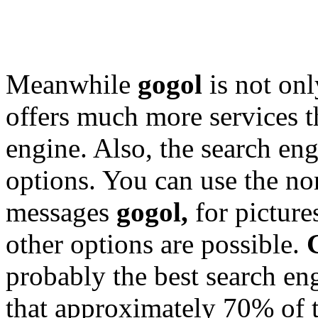
Meanwhile
gogol
is not onl
offers much more services t
engine. Also, the search engi
options. You can use the no
messages
gogol,
for picture
other options are possible.
probably the best search eng
that approximately 70% of 