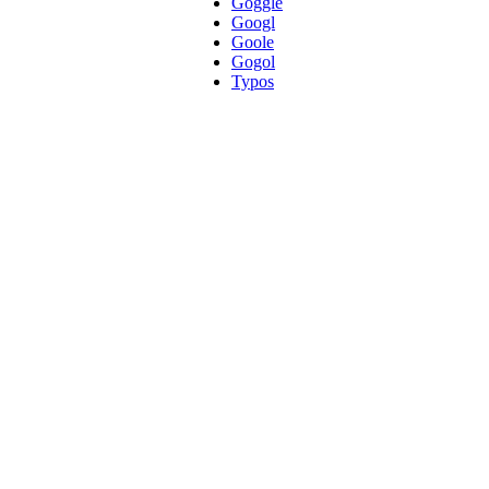
Goggle
Googl
Goole
Gogol
Typos