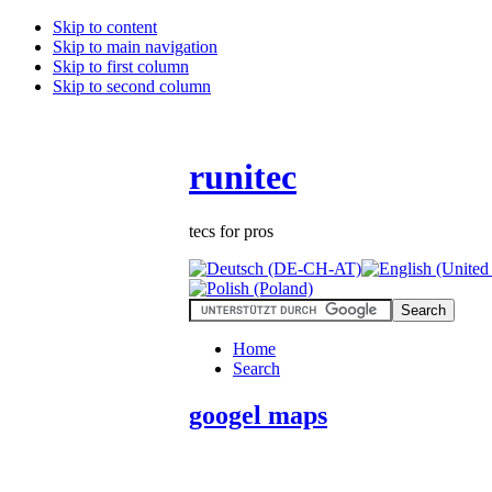
Skip to content
Skip to main navigation
Skip to first column
Skip to second column
runitec
tecs for pros
Home
Search
googel maps