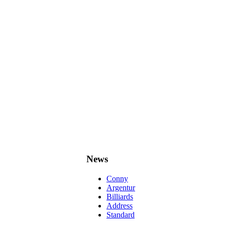
News
Conny
Argentur
Billiards
Address
Standard