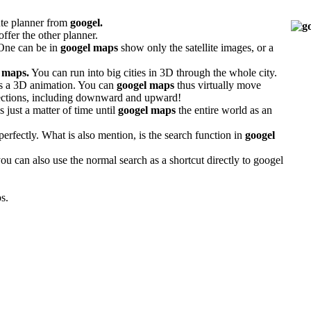
ute planner from
googel.
offer the other planner.
ne can be in
googel maps
show only the satellite images, or a
 maps.
You can run into big cities in 3D through the whole city.
e as a 3D animation. You can
googel maps
thus virtually move
irections, including downward and upward!
 just a matter of time until
googel maps
the entire world as an
erfectly. What is also mention, is the search function in
googel
you can also use the normal search as a shortcut directly to googel
s.