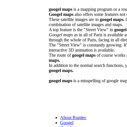
googel maps
is a mapping program or a ro
Googel maps
also offers some features not 
These satellite images are in
googel maps.
O
combination of satellite images and maps.
A top feature is the "Street View" in
googel
Googel maps
as in all of Paris is availabl
through the whole of Paris, facing in all d
The "Street View" is constantly growing. It's
interactive 3D animation is available.
The route of
googel maps
of course works p
maps.
In addition to the normal search functions, 
googel maps.
googel maps
is a misspelling of google map
About Runitec
Googel