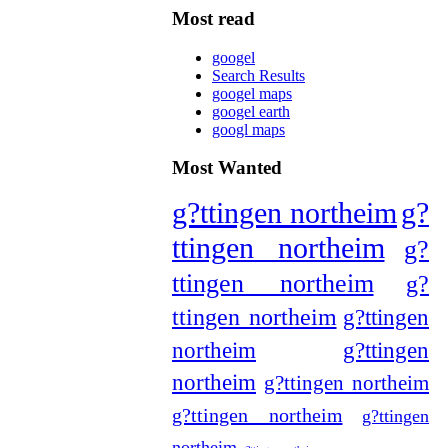
Most read
googel
Search Results
googel maps
googel earth
googl maps
Most Wanted
g?ttingen northeim
g?
ttingen northeim
g?
ttingen northeim
g?
ttingen northeim
g?ttingen
northeim
g?ttingen
northeim
g?ttingen northeim
g?ttingen northeim
g?ttingen
northeim